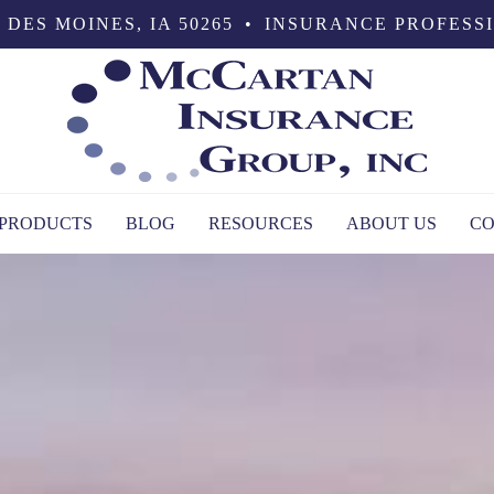
 DES MOINES, IA 50265
•
INSURANCE PROFESS
PRODUCTS
BLOG
RESOURCES
ABOUT US
CO