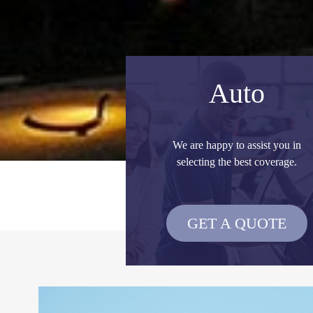
Auto
We are happy to assist you in
selecting the best coverage.
GET A QUOTE