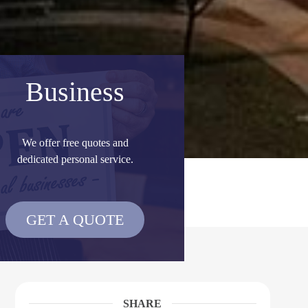
Business
We offer free quotes and
dedicated personal service.
GET A QUOTE
SHARE