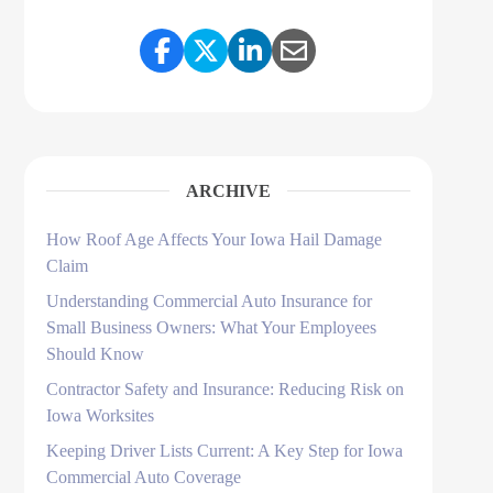
Share Link to Facebook
Share Link to Twitter
Share Link to LinkedI
Share Link to Ema
ARCHIVE
How Roof Age Affects Your Iowa Hail Damage
Claim
Understanding Commercial Auto Insurance for
Small Business Owners: What Your Employees
Should Know
Contractor Safety and Insurance: Reducing Risk on
Iowa Worksites
Keeping Driver Lists Current: A Key Step for Iowa
Commercial Auto Coverage