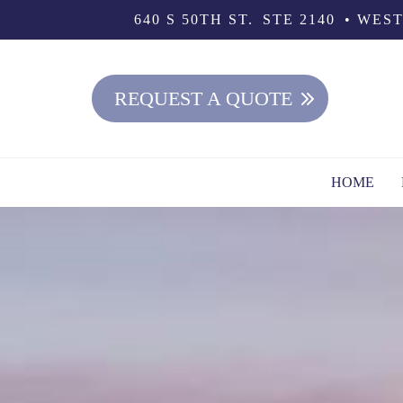
640 S 50TH ST.
STE 2140
WEST
REQUEST A QUOTE
HOME