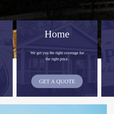
Home
We get you the right coverage for
the right price.
GET A QUOTE