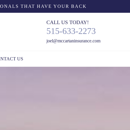
IONALS THAT HAVE YOUR BACK
CALL US TODAY!
515-633-2273
joel@mccartaninsurance.com
NTACT US