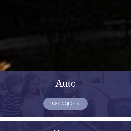
Auto
GET A QUOTE