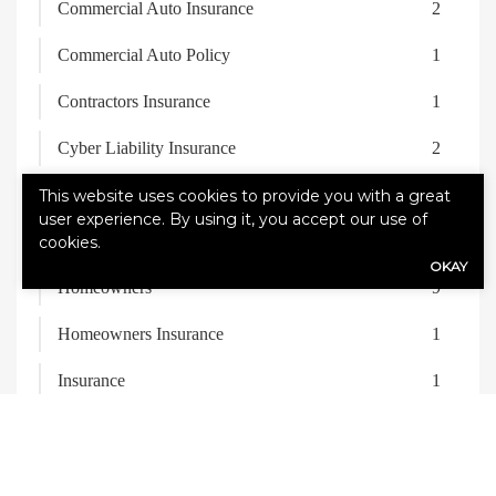
Commercial Auto Insurance
2
Commercial Auto Policy
1
Contractors Insurance
1
Cyber Liability Insurance
2
Fleet Insurance
1
This website uses cookies to provide you with a great
user experience. By using it, you accept our use of
General Liability Insurance
2
cookies.
OKAY
Homeowners
9
Homeowners Insurance
1
Insurance
1
Life Insurance
1
Recreational Vehicle
1