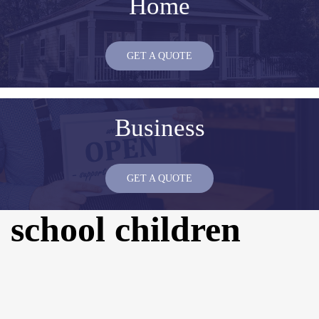
Home
GET A QUOTE
Business
GET A QUOTE
school children