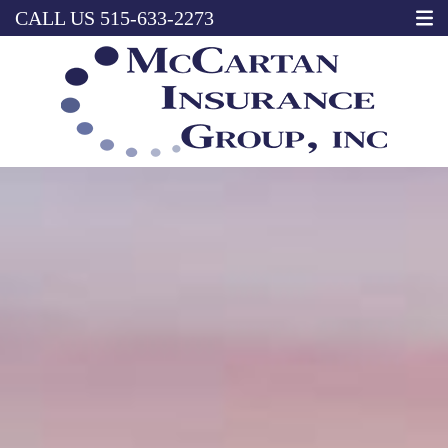
CALL US
515-633-2273