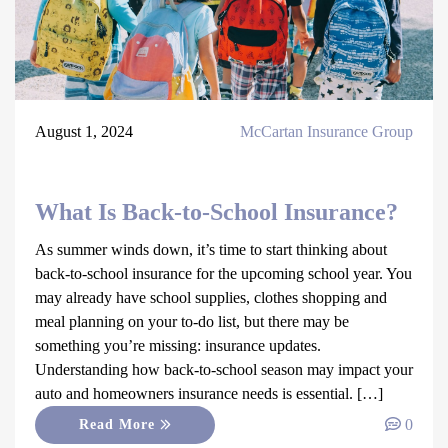
August 1, 2024
McCartan Insurance Group
What Is Back-to-School Insurance?
As summer winds down, it’s time to start thinking about
back-to-school insurance for the upcoming school year. You
may already have school supplies, clothes shopping and
meal planning on your to-do list, but there may be
something you’re missing: insurance updates.
Understanding how back-to-school season may impact your
auto and homeowners insurance needs is essential. […]
0
Read More