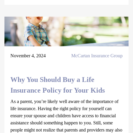
November 4, 2024
McCartan Insurance Group
Why You Should Buy a Life
Insurance Policy for Your Kids
As a parent, you’re likely well aware of the importance of
life insurance. Having the right policy for yourself can
ensure your spouse and children have access to financial
assistance should something happen to you. Still, some
people might not realize that parents and providers may also