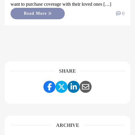
want to purchase coverage with their loved ones […]
0
Read More
SHARE
Share Link to Facebook
Share Link to Twitter
Share Link to Linke
Share Link to E
ARCHIVE