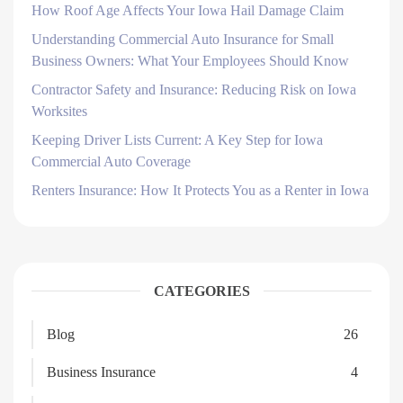
How Roof Age Affects Your Iowa Hail Damage Claim
Understanding Commercial Auto Insurance for Small
Business Owners: What Your Employees Should Know
Contractor Safety and Insurance: Reducing Risk on Iowa
Worksites
Keeping Driver Lists Current: A Key Step for Iowa
Commercial Auto Coverage
Renters Insurance: How It Protects You as a Renter in Iowa
CATEGORIES
Blog
26
Business Insurance
4