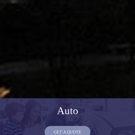
Auto
GET A QUOTE