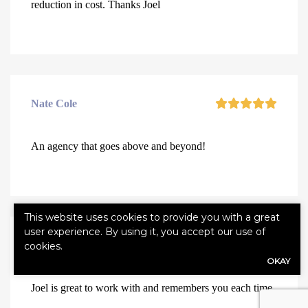
reduction in cost. Thanks Joel
Nate Cole
An agency that goes above and beyond!
This website uses cookies to provide you with a great
user experience. By using it, you accept our use of
Anna Young
cookies.
OKAY
Joel is great to work with and remembers you each time.