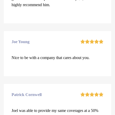
highly recommend him.
Joe Young
Nice to be with a company that cares about you.
Patrick Cornwell
Joel was able to provide my same coverages at a 50%