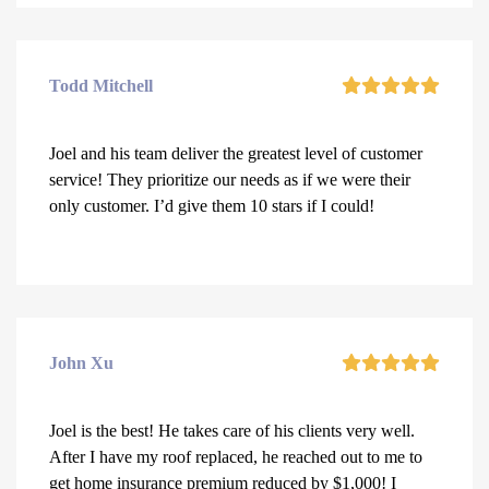
Todd Mitchell
Joel and his team deliver the greatest level of customer
service! They prioritize our needs as if we were their
only customer. I’d give them 10 stars if I could!
John Xu
Joel is the best! He takes care of his clients very well.
After I have my roof replaced, he reached out to me to
get home insurance premium reduced by $1,000! I