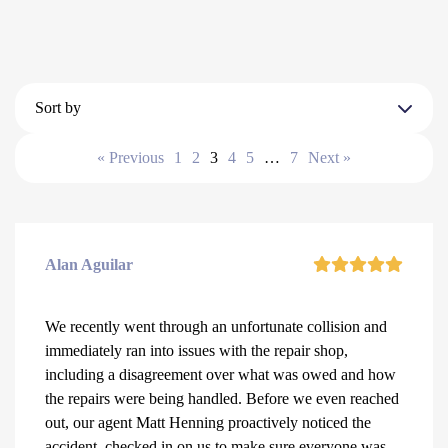
Sort by
« Previous
1
2
3
4
5
…
7
Next »
Alan Aguilar
We recently went through an unfortunate collision and
immediately ran into issues with the repair shop,
including a disagreement over what was owed and how
the repairs were being handled. Before we even reached
out, our agent Matt Henning proactively noticed the
accident, checked in on us to make sure everyone was