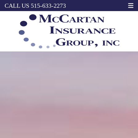
CALL US
515-633-2273