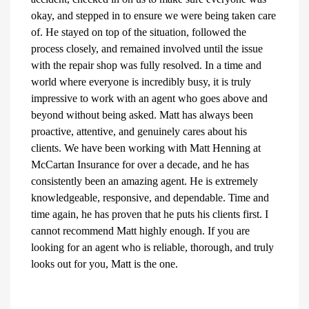
okay, and stepped in to ensure we were being taken care
of. He stayed on top of the situation, followed the
process closely, and remained involved until the issue
with the repair shop was fully resolved. In a time and
world where everyone is incredibly busy, it is truly
impressive to work with an agent who goes above and
beyond without being asked. Matt has always been
proactive, attentive, and genuinely cares about his
clients. We have been working with Matt Henning at
McCartan Insurance for over a decade, and he has
consistently been an amazing agent. He is extremely
knowledgeable, responsive, and dependable. Time and
time again, he has proven that he puts his clients first. I
cannot recommend Matt highly enough. If you are
looking for an agent who is reliable, thorough, and truly
looks out for you, Matt is the one.