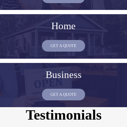
Home
GET A QUOTE
Business
GET A QUOTE
Testimonials