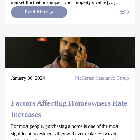
market fluctuations impact your property’s value […]
0
Read More
January 30, 2024
McCartan Insurance Group
Factors Affecting Homeowners Rate
Increases
For most people, purchasing a home is one of the most
significant investments they will ever make. However,