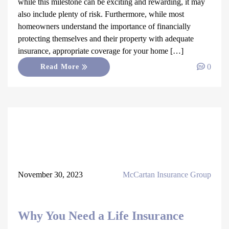
while this milestone can be exciting and rewarding, it may
also include plenty of risk. Furthermore, while most
homeowners understand the importance of financially
protecting themselves and their property with adequate
insurance, appropriate coverage for your home […]
0
Read More
November 30, 2023
McCartan Insurance Group
Why You Need a Life Insurance