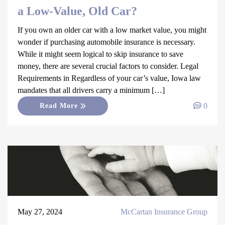
a Low-Value, Old Car?
If you own an older car with a low market value, you might
wonder if purchasing automobile insurance is necessary.
While it might seem logical to skip insurance to save
money, there are several crucial factors to consider. Legal
Requirements in Regardless of your car’s value, Iowa law
mandates that all drivers carry a minimum […]
0
Read More
May 27, 2024
McCartan Insurance Group