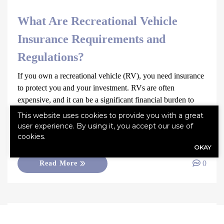
What Are Recreational Vehicle
Insurance Requirements and
Regulations?
If you own a recreational vehicle (RV), you need insurance
to protect you and your investment. RVs are often
expensive, and it can be a significant financial burden to
repair or replace if damaged or stolen. RV insurance can
This website uses cookies to provide you with a great
provide peace of mind by helping cover expenses resulting
user experience. By using it, you accept our use of
from unexpected events. Without adequate insurance, you
cookies.
OKAY
[…]
0
Read More