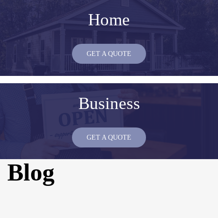
Home
GET A QUOTE
Business
GET A QUOTE
Blog