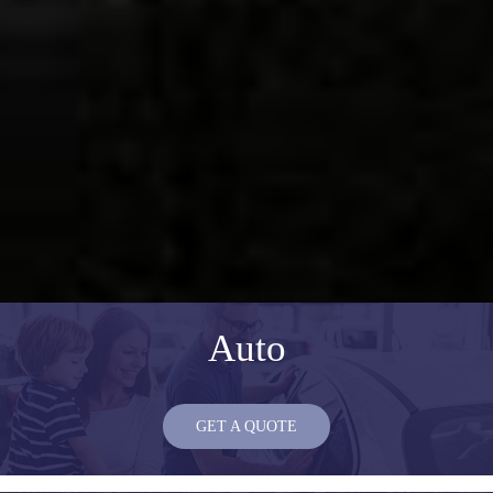
Auto
GET A QUOTE