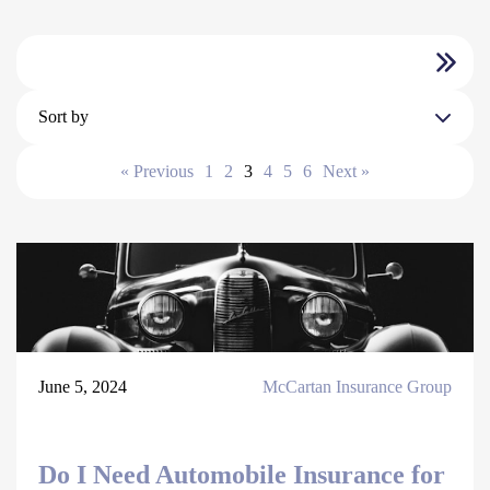
Sort by
« Previous
1
2
3
4
5
6
Next »
June 5, 2024
McCartan Insurance Group
Do I Need Automobile Insurance for