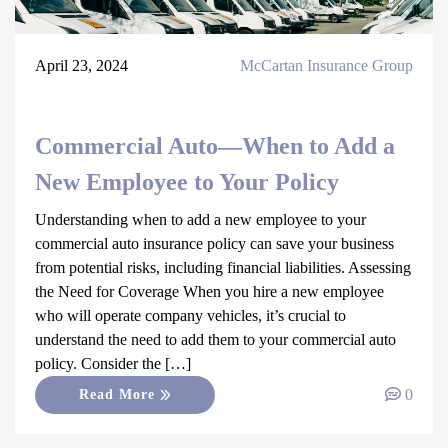
April 23, 2024
McCartan Insurance Group
Commercial Auto—When to Add a
New Employee to Your Policy
Understanding when to add a new employee to your
commercial auto insurance policy can save your business
from potential risks, including financial liabilities. Assessing
the Need for Coverage When you hire a new employee
who will operate company vehicles, it’s crucial to
understand the need to add them to your commercial auto
policy. Consider the […]
0
Read More