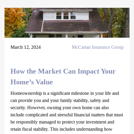
March 12, 2024
McCartan Insurance Group
How the Market Can Impact Your
Home’s Value
Homeownership is a significant milestone in your life and
can provide you and your family stability, safety and
security. However, owning your own home can also
include complicated and stressful financial matters that must
be responsibly managed to protect your investment and
retain fiscal stability. This includes understanding how