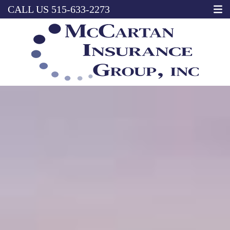
CALL US
515-633-2273