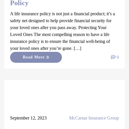
Policy
A life insurance policy is not just a financial product; it’s a
safety net designed to help provide financial security for
your loved ones after you pass away. Protecting Your
Loved Ones The most compelling reason to have a life
insurance policy is to ensure the financial well-being of
your loved ones after you’re gone. […]
0
Read More
September 12, 2023
McCartan Insurance Group