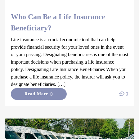
Who Can Be a Life Insurance
Beneficiary?
Life insurance is a crucial economic tool that can help
provide financial security for your loved ones in the event
of your passing. Designating beneficiaries is one of the most
important decisions when purchasing a life insurance
policy. Designating Life Insurance Beneficiaries When you
purchase a life insurance policy, the insurer will ask you to
designate beneficiaries. […]
0
Read More